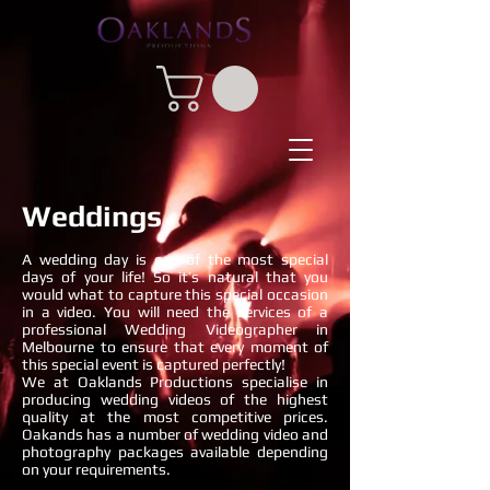
Weddings
A wedding day is one of the most special
days of your life! So it’s natural that you
would what to capture this special occasion
in a video. You will need the services of a
professional Wedding Videographer in
Melbourne to ensure that every moment of
this special event is captured perfectly!
We at Oaklands Productions specialise in
producing wedding videos of the highest
quality at the most competitive prices.
Oakands has a number of wedding video and
photography packages available depending
on your requirements.