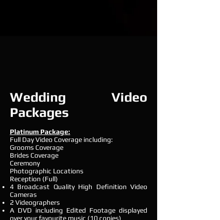
Wedding Video
Packages
Platinum Package:
Full Day Video Coverage including:
Grooms Coverage
Brides Coverage
Ceremony
Photographic Locations
Reception (Full)
4 Broadcast Quality High Definition Video
Cameras
2 Videographers
A DVD including Edited Footage displayed
over your favourite music (10 copies)