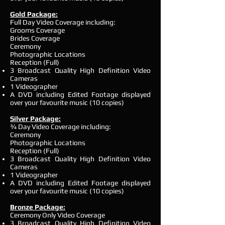
Gold Package:
Full Day Video Coverage including:
Grooms Coverage
Brides Coverage
Ceremony
Photographic Locations
Reception (Full)
3 Broadcast Quality High Definition Video
Cameras
1 Videographer
A DVD including Edited Footage displayed
over your favourite music (10 copies)
Silver Package:
¾ Day Video Coverage including:
Ceremony
Photographic Locations
Reception (Full)
3 Broadcast Quality High Definition Video
Cameras
1 Videographer
A DVD including Edited Footage displayed
over your favourite music (10 copies)
Bronze Package:
Ceremony Only Video Coverage
3 Broadcast Quality High Definition Video