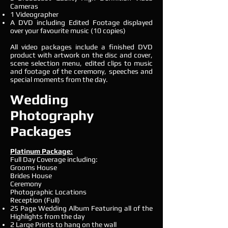
Cameras
1 Videographer
A DVD including Edited Footage displayed
over your favourite music (10 copies)
All video packages include a finished DVD
product with artwork on the disc and cover,
scene selection menu, edited clips to music
and footage of the ceremony, speeches and
special moments from the day.
Wedding
Photography
Packages
Platinum Package:
Full Day Coverage including:
Grooms House
Brides House
Ceremony
Photographic Locations
Reception (Full)
25 Page Wedding Album Featuring all of the
Highlights from the day
2 Large Prints to hang on the wall