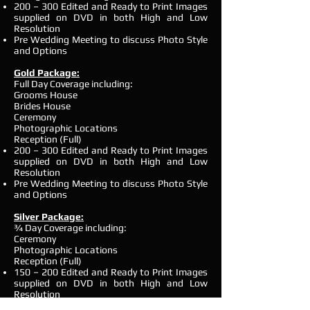
200 – 300 Edited and Ready to Print Images
supplied on DVD in both High and Low
Resolution
Pre Wedding Meeting to discuss Photo Style
and Options
Gold Package:
Full Day Coverage including:
Grooms House
Brides House
Ceremony
Photographic Locations
Reception (Full)
200 – 300 Edited and Ready to Print Images
supplied on DVD in both High and Low
Resolution
Pre Wedding Meeting to discuss Photo Style
and Options
Silver Package:
¾ Day Coverage including:
Ceremony
Photographic Locations
Reception (Full)
150 – 200 Edited and Ready to Print Images
supplied on DVD in both High and Low
Resolution
Pre Wedding Meeting to discuss Photo Style