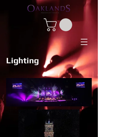
Lighting