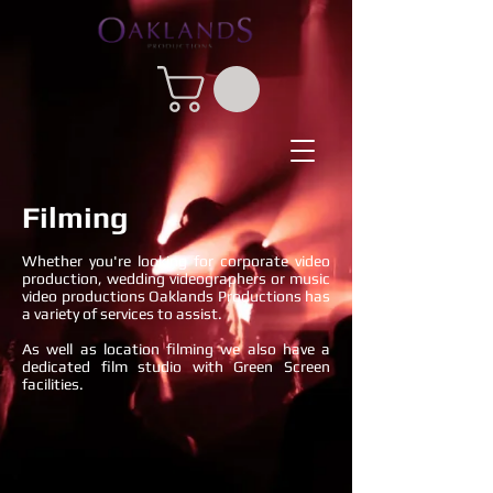
Filming
Whether you're looking for corporate video
production, wedding videographers or music
video productions Oaklands Productions has
a variety of services to assist.
As well as location filming we also have a
dedicated film studio with Green Screen
facilities.