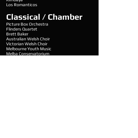
Los Romanticos
Classical / Chamber
Picture Box Orchestra
Flinders Quartet
Brett Baker
Australian Welsh Choir
Victorian Welsh Choir
Melbourne Youth Music
Melba Conservatorium
Steve Rosse
Kew Band
Matthew Van Emmerick
Western Region Concert Band
Organsiations and
Charity
Oxfam
Sir Edward Dunlop Medical Research
Foundation
Lord Mayor’s Charitable Foundation
Royal Childrens Hospital Good Friday Appeal
Baker IDI
Australian Cricket Association
Foundation of Goodness