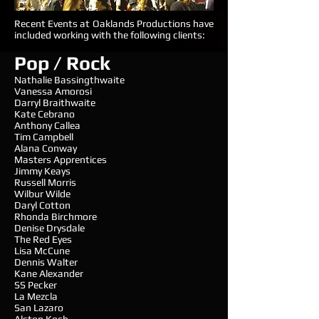
Recent Events at Oaklands Productions have
included working with the following clients:
Pop / Rock
Nathalie Bassingthwaite
Vanessa Amorosi
Darryl Braithwaite
Kate Cebrano
Anthony Callea
Tim Campbell
Alana Conway
Masters Apprentices
Jimmy Keays
Russell Morris
Wilbur Wilde
Daryl Cotton
Rhonda Birchmore
Denise Drysdale
The Red Eyes
Lisa McCune
Dennis Walter
Kane Alexander
SS Pecker
La Mezcla
San Lazaro