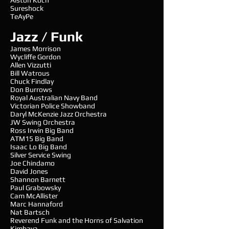
Alston Koch
Sureshock
TeAyPe
Jazz / Funk
James Morrison
Wycliffe Gordon
Allen Vizzutti
Bill Watrous
Chuck Findlay
Don Burrows
Royal Australian Navy Band
Victorian Police Showband
Daryl McKenzie Jazz Orchestra
JW Swing Orchestra
Ross Irwin Big Band
ATM15 Big Band
Isaac Lo Big Band
Silver Service Swing
Joe Chindamo
David Jones
Shannon Barnett
Paul Grabowsky
Cam McAllister
Marc Hannaford
Nat Bartsch
Reverend Funk and the Horns of Salvation
Kimbaya