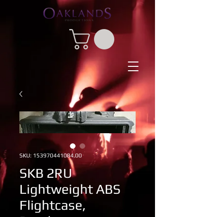
SKU: 153970441084.00
SKB 2RU
Lightweight ABS
Flightcase,