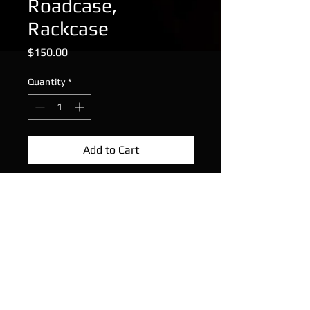
Roadcase,
Rackcase
Price
$150.00
Quantity
*
Add to Cart
SKB 2RU Lightweight ABS Rack
Works well, super tough and
lightweight rack