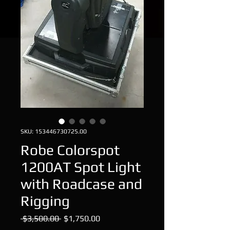
SKU: 153446730725.00
Robe Colorspot
1200AT Spot Light
with Roadcase and
Rigging
Regular
Sale
 $3,500.00 
$1,750.00
Price
Price