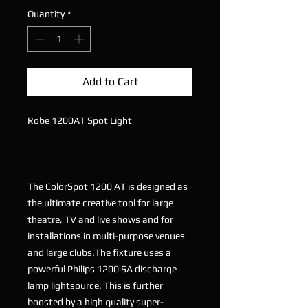
Quantity
*
Add to Cart
Robe 1200AT Spot Light
The ColorSpot 1200 AT is designed as
the ultimate creative tool for large
theatre, TV and live shows and for
installations in multi-purpose venues
and large clubs.The fixture uses a
powerful Philips 1200 SA discharge
lamp lightsource. This is further
boosted by a high quality super-