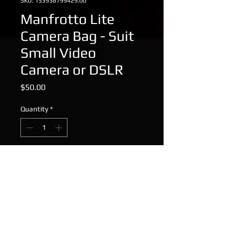
SKU: 153938799429.00
Manfrotto Lite
Camera Bag - Suit
Small Video
Camera or DSLR
Price
$50.00
Quantity
*
Add to Cart
Manfrotto Lite Camera Bag - Suit
Small Video Camera or DSLR