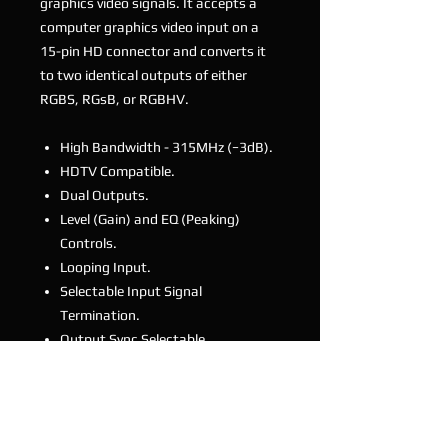
graphics video signals. It accepts a
computer graphics video input on a
15-pin HD connector and converts it
to two identical outputs of either
RGBS, RGsB, or RGBHV.
High Bandwidth - 315MHz (−3dB).
HDTV Compatible.
Dual Outputs.
Level (Gain) and EQ (Peaking)
Controls.
Looping Input.
Selectable Input Signal
Termination.
Output Sync Selectable.
Desktop Size