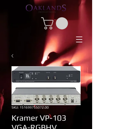
SKU: 151699755072.00
Kramer VP-103
VGA-RGBHV