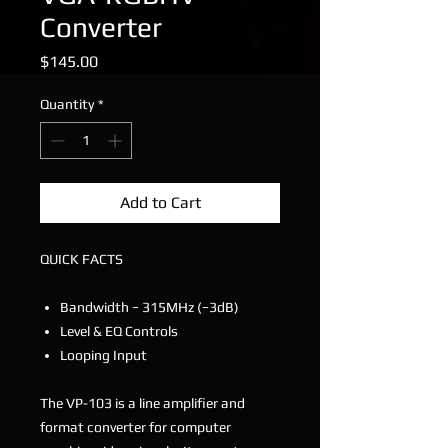
Converter
Price
$145.00
Quantity
*
Add to Cart
QUICK FACTS
Bandwidth − 315MHz (−3dB)
Level & EQ Controls
Looping Input
The VP-103 is a line amplifier and
format converter for computer