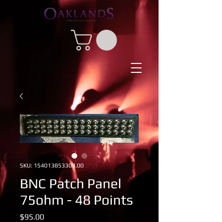
SKU: 154013853309.00
BNC Patch Panel
75ohm - 48 Points
Price
$95.00