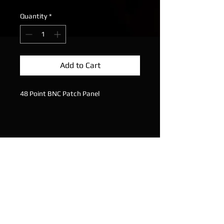
Quantity
*
Add to Cart
48 Point BNC Patch Panel
Solder Points on Rear
Plug In Points on Front