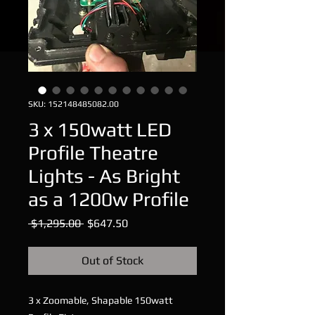
SKU: 152148485082.00
3 x 150watt LED
Profile Theatre
Lights - As Bright
as a 1200w Profile
Regular
Sale
 $1,295.00 
$647.50
Price
Price
Out of Stock
3 x Zoomable, Shapable 150watt