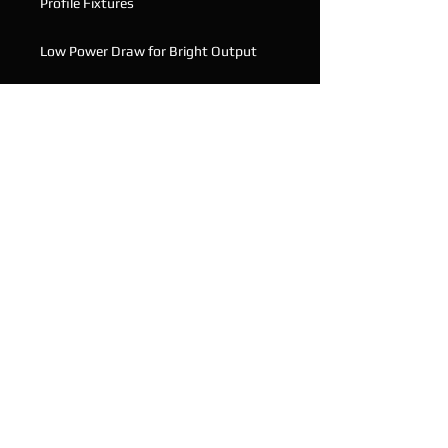
Profile Fixtures
Low Power Draw for Bright Output
Equivalent of a 1200watt Standard
Fixture
DMX Controllable
2 Working Perfectly, 1 Needs the
Ribbon Cable reattached, see photo
Email with and questions
© 2020 Oaklands Productions Pty Ltd