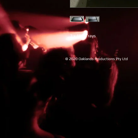
3 x 1RU Trays
© 2020 Oaklands Productions Pty Ltd