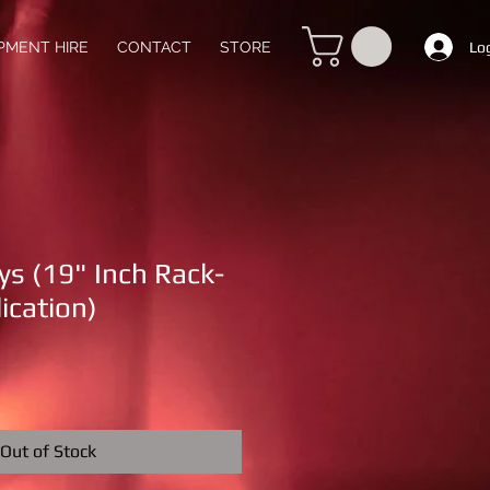
Lo
PMENT HIRE
CONTACT
STORE
ys (19" Inch Rack-
ication)
Out of Stock