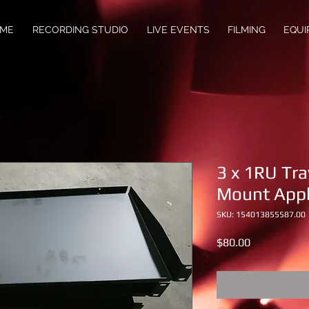
ME
RECORDING STUDIO
LIVE EVENTS
FILMING
EQUI
3 x 1RU Tra
Mount Appl
SKU: 154013855587.00
Price
$80.00