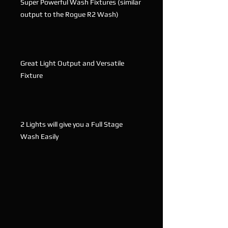
Super Powerful Wash Fixtures (similar
output to the Rogue R2 Wash)
Great Light Output and Versatile
Fixture
2 Lights will give you a Full Stage
Wash Easily