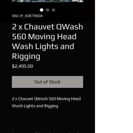
SKU: IF_6DE790DA
2 x Chauvet QWash
560 Moving Head
Wash Lights and
Rigging
Price
$2,495.00
Out of Stock
2 x Chauvet QWash 560 Moving Head
Wash Lights and Rigging