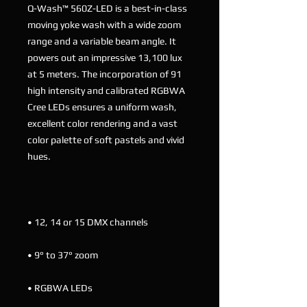
Q-Wash™ 560Z-LED is a best-in-class
moving yoke wash with a wide zoom
range and a variable beam angle. It
powers out an impressive 13,100 lux
at 5 meters. The incorporation of 91
high intensity and calibrated RGBWA
Cree LEDs ensures a uniform wash,
excellent color rendering and a vast
color palette of soft pastels and vivid
hues.
• 12, 14 or 15 DMX channels
• 9° to 37° zoom
• RGBWA LEDs