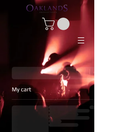
My cart